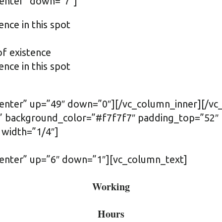
center” down=”7″]
ence in this spot
of existence
ence in this spot
”center” up=”49″ down=”0″][/vc_column_inner][/v
ft” background_color=”#f7f7f7″ padding_top=”52
 width=”1/4″]
center” up=”6″ down=”1″][vc_column_text]
Working
Hours