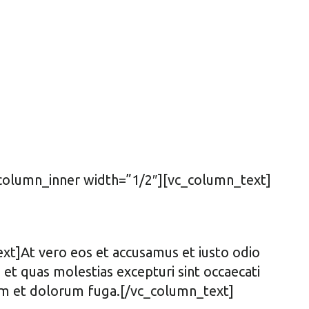
_column_inner width=”1/2″][vc_column_text]
t]At vero eos et accusamus et iusto odio
et quas molestias excepturi sint occaecati
borum et dolorum fuga.[/vc_column_text]