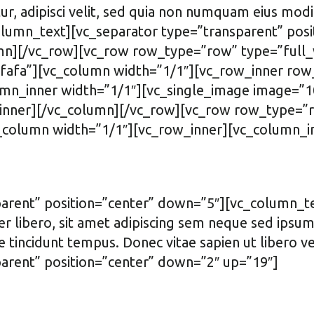
ur, adipisci velit, sed quia non numquam eius modi
umn_text][vc_separator type=”transparent” posi
mn][/vc_row][vc_row row_type=”row” type=”full_w
fa”][vc_column width=”1/1″][vc_row_inner row_
n_inner width=”1/1″][vc_single_image image=”10
inner][/vc_column][/vc_row][vc_row row_type=”ro
column width=”1/1″][vc_row_inner][vc_column_in
arent” position=”center” down=”5″][vc_column_t
ibero, sit amet adipiscing sem neque sed ipsum. 
e tincidunt tempus. Donec vitae sapien ut libero v
arent” position=”center” down=”2″ up=”19″]