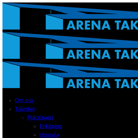
Om oss
Tjänster
Plåtslageri
Enköping
Uppsala