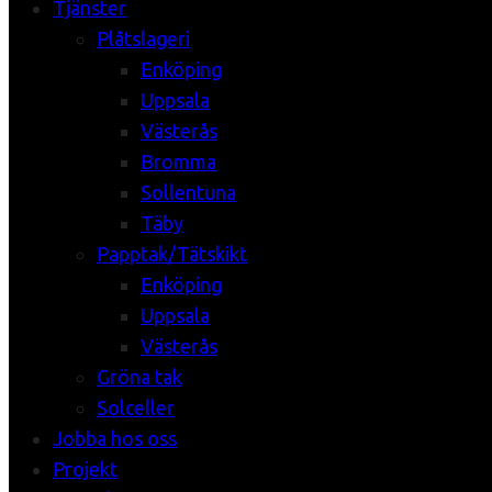
Tjänster
Plåtslageri
Enköping
Uppsala
Västerås
Bromma
Sollentuna
Täby
Papptak/Tätskikt
Enköping
Uppsala
Västerås
Gröna tak
Solceller
Jobba hos oss
Projekt