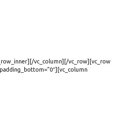
c_row_inner][/vc_column][/vc_row][vc_row
″ padding_bottom=”0″][vc_column