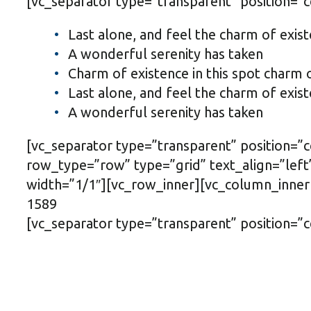
[vc_separator type=”transparent” position=”
Last alone, and feel the charm of exist
A wonderful serenity has taken
Charm of existence in this spot charm 
Last alone, and feel the charm of exist
A wonderful serenity has taken
[vc_separator type=”transparent” position=
row_type=”row” type=”grid” text_align=”le
width=”1/1″][vc_row_inner][vc_column_inner
1589
[vc_separator type=”transparent” position=”