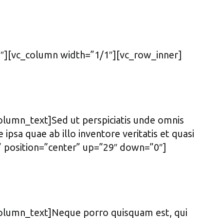
″][vc_column width=”1/1″][vc_row_inner]
olumn_text]Sed ut perspiciatis unde omnis
sa quae ab illo inventore veritatis et quasi
t” position=”center” up=”29″ down=”0″]
column_text]Neque porro quisquam est, qui