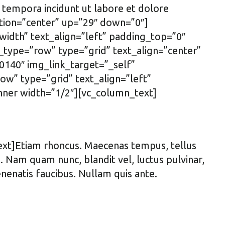
 tempora incidunt ut labore et dolore
tion=”center” up=”29″ down=”0″]
idth” text_align=”left” padding_top=”0″
type=”row” type=”grid” text_align=”center”
140″ img_link_target=”_self”
w” type=”grid” text_align=”left”
ner width=”1/2″][vc_column_text]
ext]Etiam rhoncus. Maecenas tempus, tellus
Nam quam nunc, blandit vel, luctus pulvinar,
enenatis faucibus. Nullam quis ante.