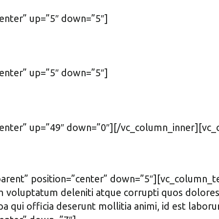
center” up=”5″ down=”5″]
center” up=”5″ down=”5″]
”center” up=”49″ down=”0″][/vc_column_inner][vc
arent” position=”center” down=”5″][vc_column_tex
m voluptatum deleniti atque corrupti quos dolores 
lpa qui officia deserunt mollitia animi, id est la