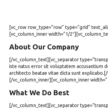
[vc_row row_type=”row” type=”grid” text_al
[vc_column_inner width=”1/2″][vc_column_te
About Our Company
[/vc_column_text][vc_separator type=”transp
iste natus error sit voluptatem accusantium d
architecto beatae vitae dicta sunt explicabo
[/vc_column_inner][vc_column_inner width=”
What We Do Best
[/vc_column_text][vc_separator type=”trans