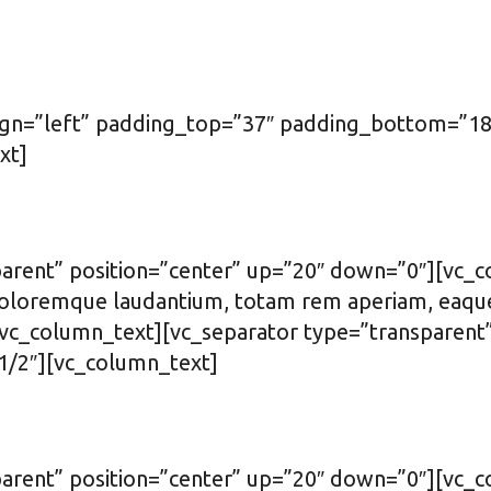
ign=”left” padding_top=”37″ padding_bottom=”18
xt]
arent” position=”center” up=”20″ down=”0″][vc_c
oloremque laudantium, totam rem aperiam, eaque ip
.[/vc_column_text][vc_separator type=”transparen
1/2″][vc_column_text]
parent” position=”center” up=”20″ down=”0″][vc_