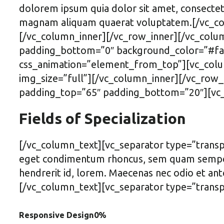
dolorem ipsum quia dolor sit amet, consectet
magnam aliquam quaerat voluptatem.[/vc_col
[/vc_column_inner][/vc_row_inner][/vc_colu
padding_bottom=”0″ background_color=”#fafa
css_animation=”element_from_top”][vc_colum
img_size=”full”][/vc_column_inner][/vc_row_
padding_top=”65″ padding_bottom=”20″][vc_
Fields of Specialization
[/vc_column_text][vc_separator type=”transp
eget condimentum rhoncus, sem quam semper l
hendrerit id, lorem. Maecenas nec odio et ant
[/vc_column_text][vc_separator type=”transp
Responsive Design
0
%