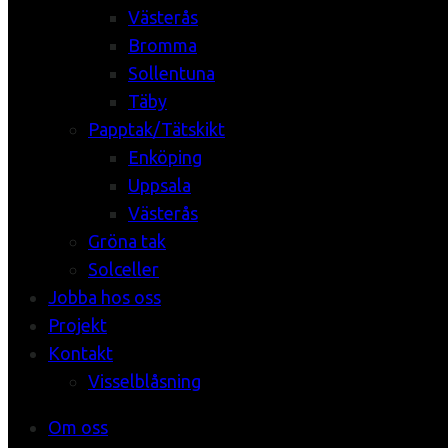
Västerås
Bromma
Sollentuna
Täby
Papptak/Tätskikt
Enköping
Uppsala
Västerås
Gröna tak
Solceller
Jobba hos oss
Projekt
Kontakt
Visselblåsning
Om oss