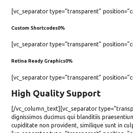
[vc_separator type=”transparent” position=”
Custom Shortcodes
0
%
[vc_separator type=”transparent” position=”
Retina Ready Graphics
0
%
[vc_separator type=”transparent” position=
High Quality Support
[/vc_column_text][vc_separator type=”transp
dignissimos ducimus qui blanditiis praesentiu
cupiditate non provident, similique sunt in cu